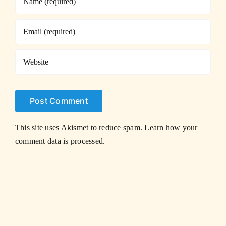
This site uses Akismet to reduce spam.
Learn how your
comment data is processed.