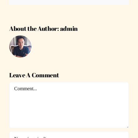
About the Author:
admin
Leave A Comment
Comment