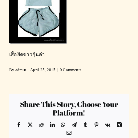
เสื้อยืดขาวกุ้นดำ
By
admin
|
April 25, 2015
|
0 Comments
Share This Story, Choose Your
Platform!
Facebook
X
Reddit
LinkedIn
WhatsApp
Telegram
Tumblr
Pinterest
Vk
Xing
Email