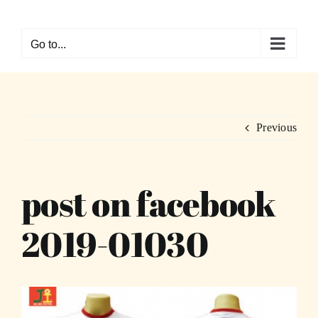
Skip
to
Go to...
content
Previous
post on facebook
2019-01030