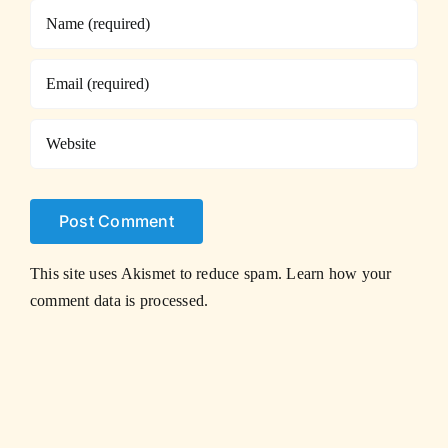
This site uses Akismet to reduce spam.
Learn how your
comment data is processed.