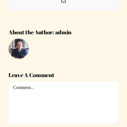
Email
About the Author:
admin
Leave A Comment
Comment