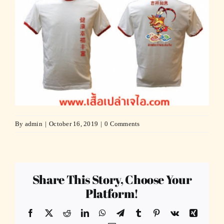
By
admin
|
October 16, 2019
|
0 Comments
Share This Story, Choose Your
Platform!
Facebook
X
Reddit
LinkedIn
WhatsApp
Telegram
Tumblr
Pinterest
Vk
Xing