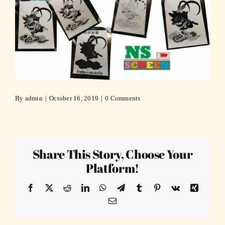
By
admin
|
October 16, 2019
|
0 Comments
Share This Story, Choose Your
Platform!
Facebook
X
Reddit
LinkedIn
WhatsApp
Telegram
Tumblr
Pinterest
Vk
Xing
Email