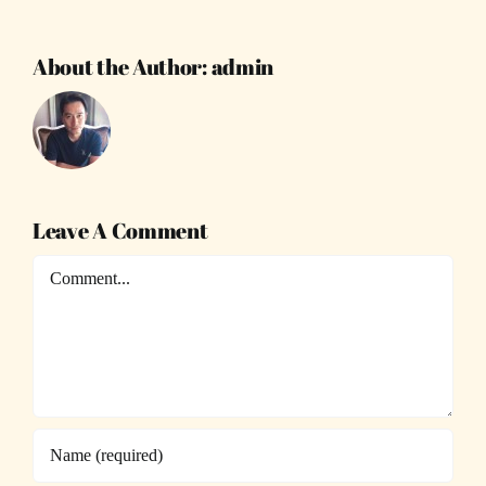
About the Author:
admin
Leave A Comment
Comment