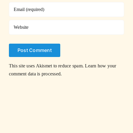
This site uses Akismet to reduce spam.
Learn how your
comment data is processed.