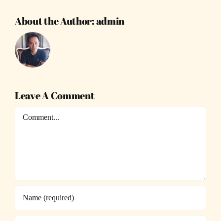
About the Author:
admin
Leave A Comment
Comment