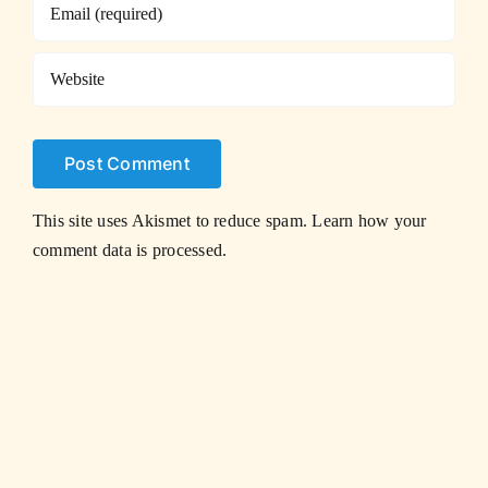
This site uses Akismet to reduce spam.
Learn how your
comment data is processed.