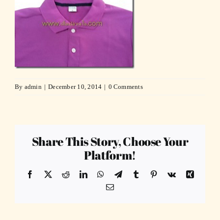
By
admin
|
December 10, 2014
|
0 Comments
Share This Story, Choose Your
Platform!
Facebook
X
Reddit
LinkedIn
WhatsApp
Telegram
Tumblr
Pinterest
Vk
Xing
Email