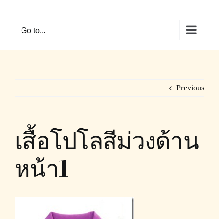
Skip
to
Go to...
content
Previous
เสื้อโปโลสีม่วงด้าน
หน้า1