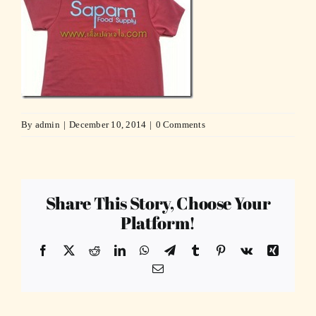
By
admin
|
December 10, 2014
|
0 Comments
Share This Story, Choose Your
Platform!
Facebook
X
Reddit
LinkedIn
WhatsApp
Telegram
Tumblr
Pinterest
Vk
Xing
Email