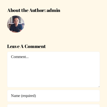
About the Author:
admin
Leave A Comment
Comment