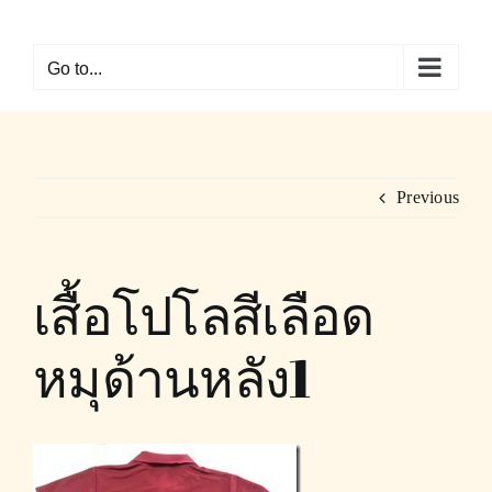
Skip
to
Go to...
content
Previous
เสื้อโปโลสีเลือด
หมุด้านหลัง1