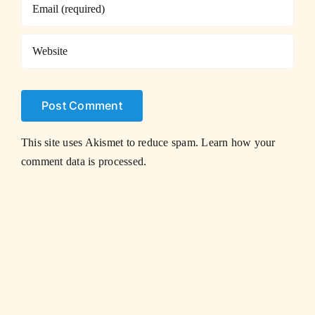
This site uses Akismet to reduce spam.
Learn how your
comment data is processed.