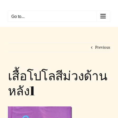
Skip
to
Go to...
content
Previous
เสื้อโปโลสีม่วงด้าน
หลัง1