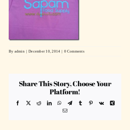
By
admin
|
December 10, 2014
|
0 Comments
Share This Story, Choose Your
Platform!
Facebook
X
Reddit
LinkedIn
WhatsApp
Telegram
Tumblr
Pinterest
Vk
Xing
Email