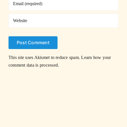
This site uses Akismet to reduce spam.
Learn how your
comment data is processed.