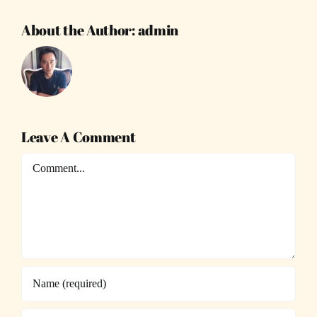
About the Author:
admin
Leave A Comment
Comment