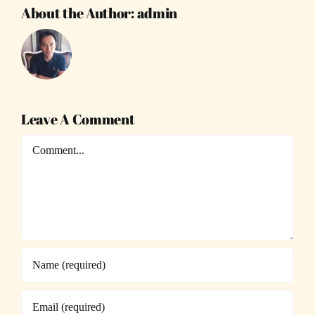
About the Author:
admin
Leave A Comment
Comment