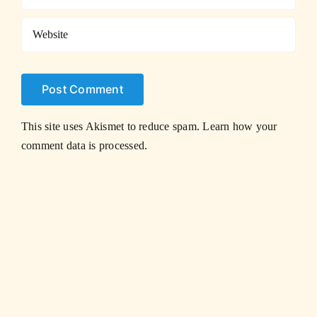
This site uses Akismet to reduce spam.
Learn how your
comment data is processed.