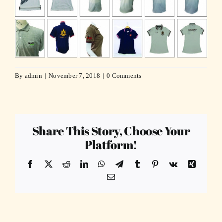
By
admin
|
November 7, 2018
|
0 Comments
Share This Story, Choose Your
Platform!
Facebook
X
Reddit
LinkedIn
WhatsApp
Telegram
Tumblr
Pinterest
Vk
Xing
Email