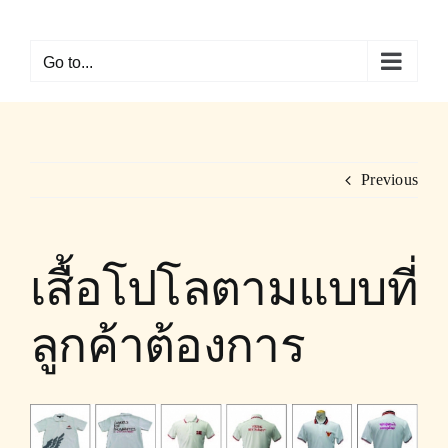
Skip
to
Go to...
content
Previous
เสื้อโปโลตามแบบที่
ลูกค้าต้องการ