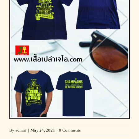
By
admin
|
May 24, 2021
|
0 Comments