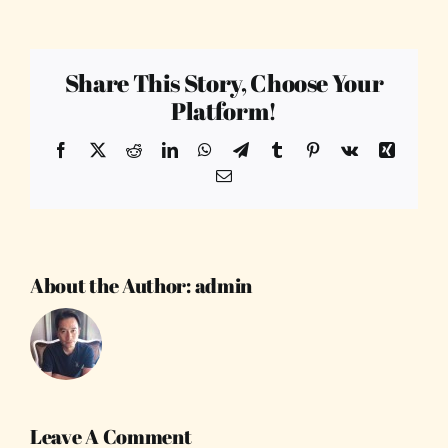
Share This Story, Choose Your
Platform!
Facebook
X
Reddit
LinkedIn
WhatsApp
Telegram
Tumblr
Pinterest
Vk
Xing
Email
About the Author:
admin
Leave A Comment