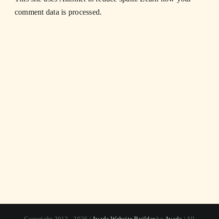
comment data is processed.
Copyright 2012 - 2026 |
Avada Website Builder
by
Avada
| All