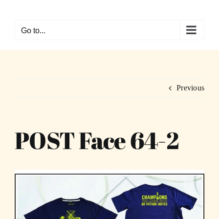
Skip
to
Go to...
content
Previous
POST Face 64-2