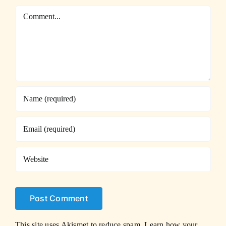
Comment
This site uses Akismet to reduce spam.
Learn how your