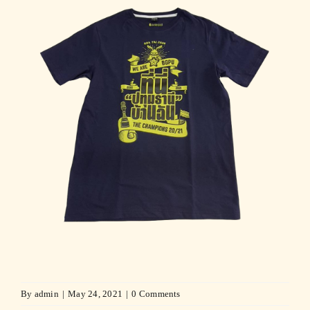
By
admin
|
May 24, 2021
|
0 Comments