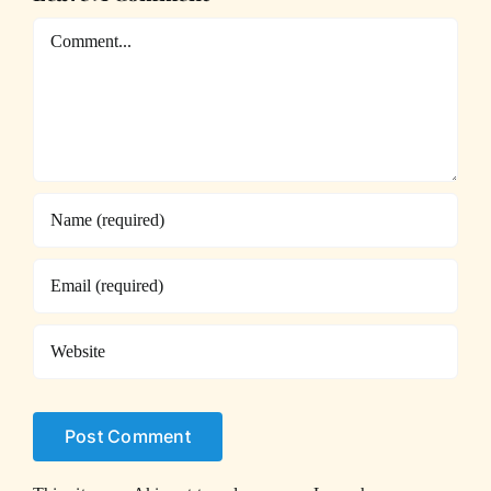
Comment