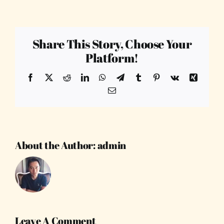
Share This Story, Choose Your
Platform!
Facebook
X
Reddit
LinkedIn
WhatsApp
Telegram
Tumblr
Pinterest
Vk
Xing
Email
About the Author:
admin
Leave A Comment