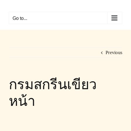
Skip
to
Go to...
content
Previous
กรมสกรีนเขียว
หน้า