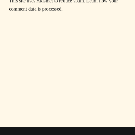
This site uses Akismet to reduce spam.
Learn how your
comment data is processed.