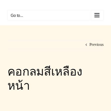
Skip
to
Go to...
content
Previous
คอกลมสีเหลือง
หน้า