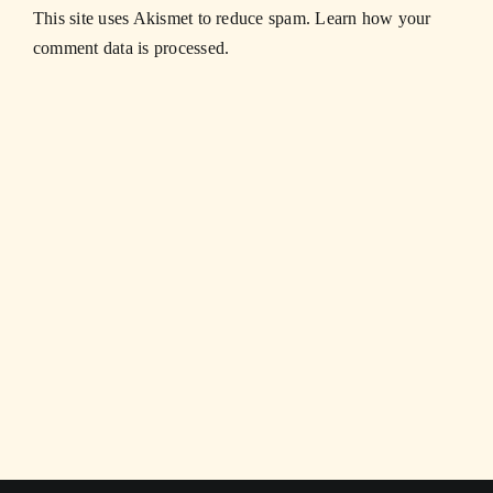
This site uses Akismet to reduce spam.
Learn how your
comment data is processed.