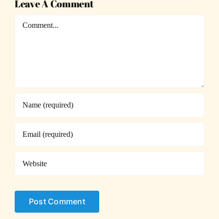
Leave A Comment
Comment