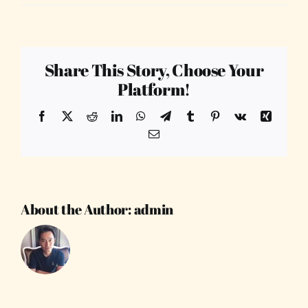
Share This Story, Choose Your
Platform!
Facebook
X
Reddit
LinkedIn
WhatsApp
Telegram
Tumblr
Pinterest
Vk
Xing
Email
About the Author:
admin