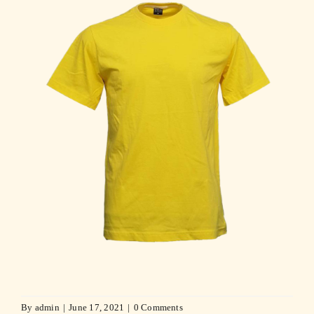
By
admin
|
June 17, 2021
|
0 Comments