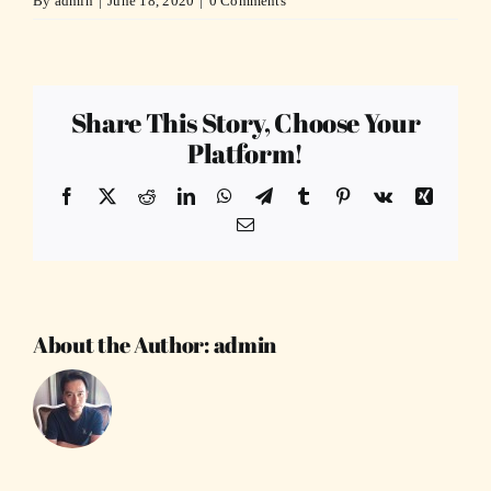
By
admin
|
June 18, 2020
|
0 Comments
Share This Story, Choose Your
Platform!
Facebook
X
Reddit
LinkedIn
WhatsApp
Telegram
Tumblr
Pinterest
Vk
Xing
Email
About the Author:
admin