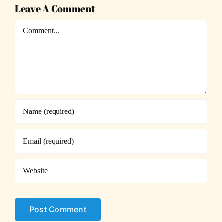
Leave A Comment
Comment