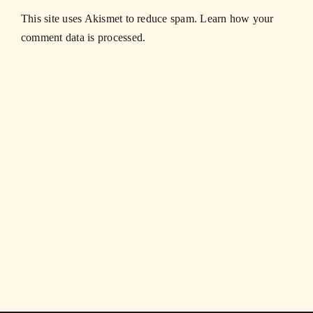
This site uses Akismet to reduce spam.
Learn how your
comment data is processed.