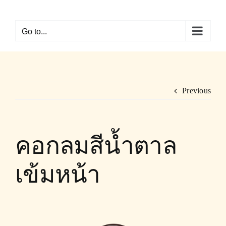
Skip
to
Go to...
content
Previous
คอกลมสีน้ำตาล
เข้มหน้า