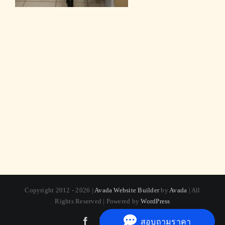
Copyright 2012 - 2026 |
Avada Website Builder
by
Avada
| All
Rights Reserved | Powered by
WordPress
Facebook
X
Instagram
Pinterest
สอบถามราคา