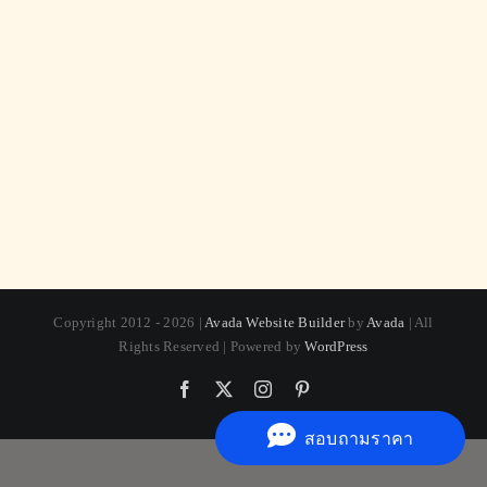
Copyright 2012 - 2026 |
Avada Website Builder
by
Avada
| All
Rights Reserved | Powered by
WordPress
Facebook
X
Instagram
Pinterest
สอบถามราคา